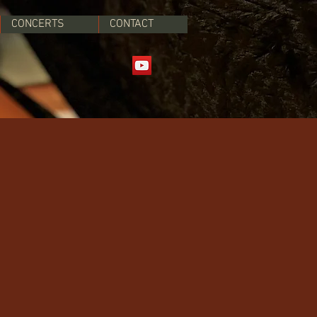
CONCERTS
CONTACT