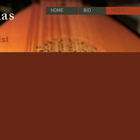
las
HOME
BIO
MEDIA
ist