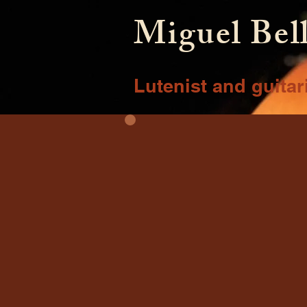
Miguel Bel
Lutenist and guitar